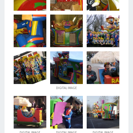
DIGITAL IMAGE
DIGITAL IMAGE
DIGITAL IMAGE
DIGITAL IMAGE