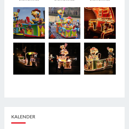
KALENDER